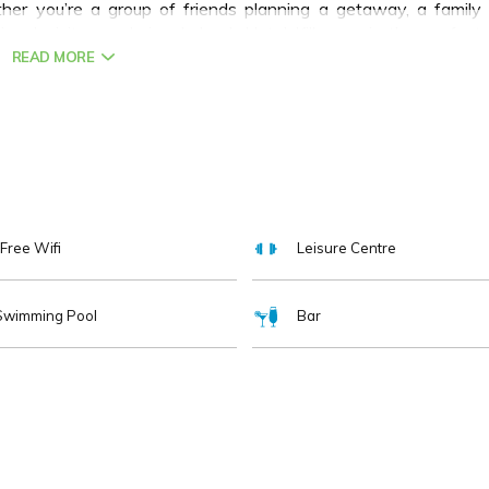
her you’re a group of friends planning a getaway, a family
ional visitor exploring Ireland, Hotel Killarney is the perfect
READ MORE
Free Wifi
Leisure Centre
Swimming Pool
Bar