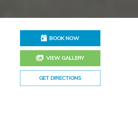
BOOK NOW
VIEW GALLERY
GET DIRECTIONS