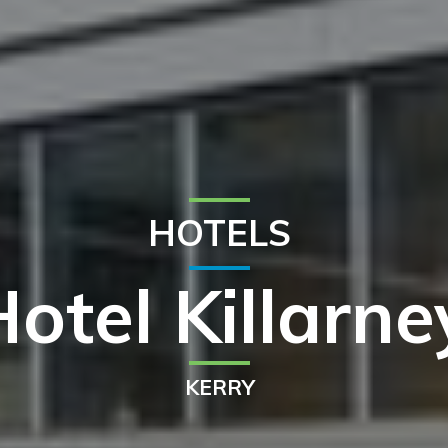
HOTELS
otel Killarne
KERRY