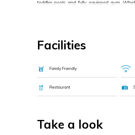
toddler pools and fully equipped gym. Whet
looking for a fun-filled break, or an internat
destination for your stay.
Facilities
Family Friendly
Restaurant
Take a look