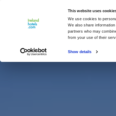
Close
This website uses cookie
Menu
We use cookies to personal
We also share information 
partners who may combine i
from your use of their serv
Show details