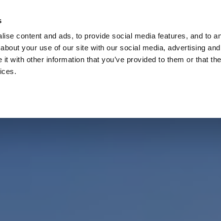
Check
s
Destinations
Occasions
Balance
ise content and ads, to provide social media features, and to ana
about your use of our site with our social media, advertising and
t with other information that you’ve provided to them or that the
ices.
Home
Corporate Gift Card
How to Redeem