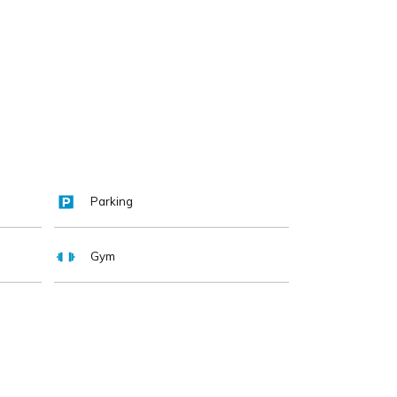
Parking
Gym