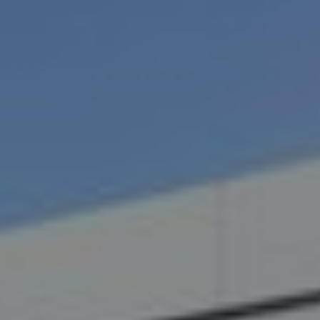
Destinations
Occasions
Insider Tips
Check Balance
Contact Us