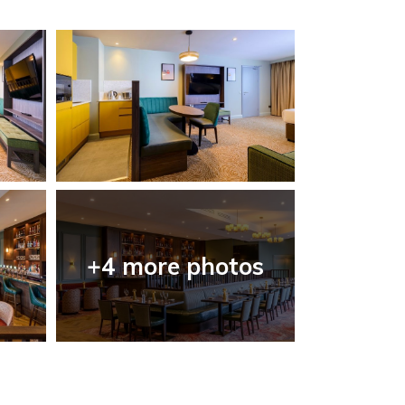
+4 more photos