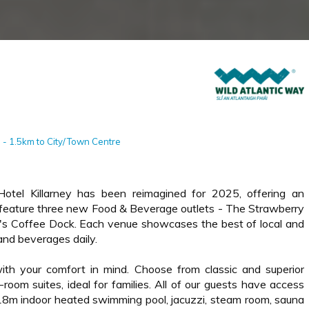
0 - 1.5km to City/Town Centre
Hotel Killarney has been reimagined for 2025, offering an
o feature three new Food & Beverage outlets - The Strawberry
y's Coffee Dock. Each venue showcases the best of local and
and beverages daily.
th your comfort in mind. Choose from classic and superior
room suites, ideal for families. All of our guests have access
 18m indoor heated swimming pool, jacuzzi, steam room, sauna