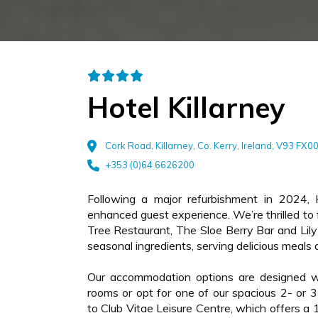
Hotel Killarney
Cork Road, Killarney, Co. Kerry, Ireland, V93 FX0
+353 (0)64 6626200
Following a major refurbishment in 2024, 
enhanced guest experience. We’re thrilled t
Tree Restaurant, The Sloe Berry Bar and Lil
seasonal ingredients, serving delicious meals 
Our accommodation options are designed wi
rooms or opt for one of our spacious 2- or 3-
to Club Vitae Leisure Centre, which offers a