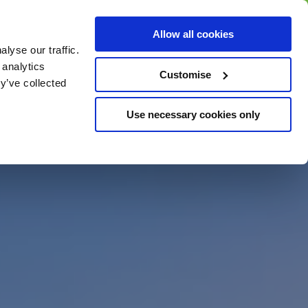
BUY GIFT
BUY GIFT CARD
Corporate
Allow all cookies
CARD
Gift Card
lyse our traffic.
 analytics
Customise
y’ve collected
Use necessary cookies only