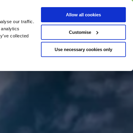
BUY GIFT
BUY GIFT CARD
Corporate
Allow all cookies
CARD
Gift Card
lyse our traffic.
 analytics
Customise
y’ve collected
Use necessary cookies only