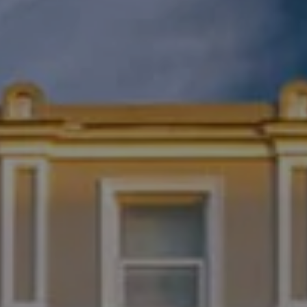
Destinations
Occasions
Insider Tips
Check Balance
Contact Us