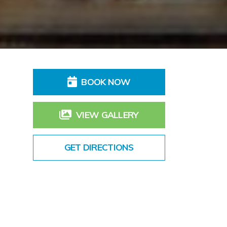
BOOK NOW
VIEW GALLERY
GET DIRECTIONS