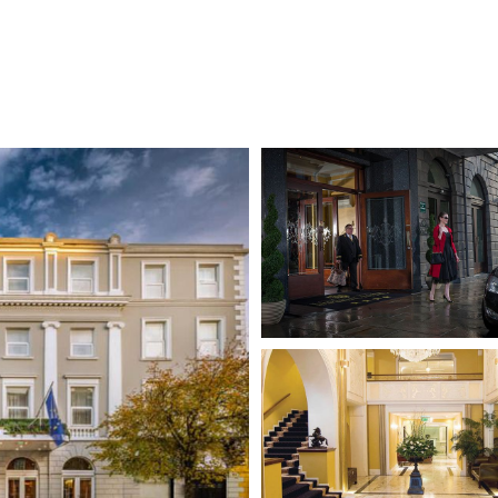
aureen O'Hara, Michael Collins & Frederick Douglass