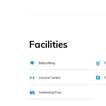
Quintessentially Irish, The Imperial Hotel offers the ver
Our Director of Welcome will ensure to anticipate the 
Facilities
Family owned and family run, The Imperial Hotel has be
adding the most modern features like a luxury spa, s
Babysitting
F
Most recently restyled in 2020 with the addition of t
sustainable menu.
Leisure Centre
Swimming Pool
Complimentary amenities, King Coil mattresses, private 
features of Cork's most historical hotel.