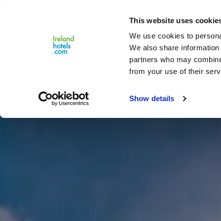
Close
This website uses cookie
Menu
We use cookies to personal
We also share information 
partners who may combine i
from your use of their serv
Show details