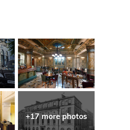
+17 more photos