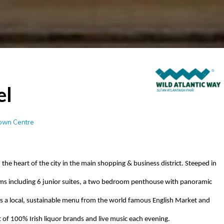
el
Town Centre
 the heart of the city in the main shopping & business district. Steeped in
s including 6 junior suites, a
two bedroom
penthouse with panoramic
 a local, sustainable menu from the
world famous
English Market and
ist of 100% Irish liquor brands and live music each evening.