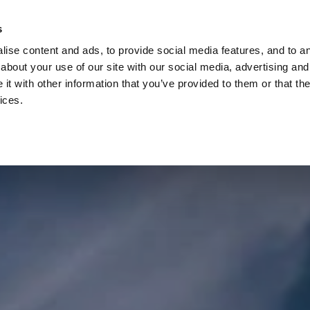
Check
s
Destinations
Occasions
Balance
ise content and ads, to provide social media features, and to ana
about your use of our site with our social media, advertising and
t with other information that you’ve provided to them or that the
ices.
Home
Corporate Gift Card
How to Redeem