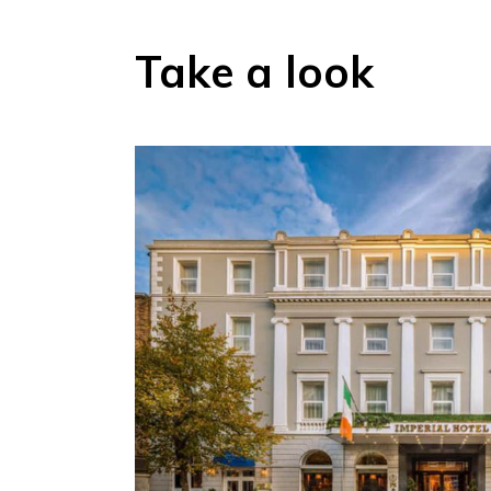
Take a look
Proud hosts of historical icons Princess Grace, JFK, M