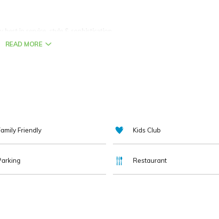
y best in service, style & sophistication.
READ MORE
needs of all our guests as we have done for the last 205 years.
en lovingly restored maintaining the integrity of the building whilst
mart
tvs
and
high speed
broadband.
amily Friendly
Kids Club
he design focused Sketch and Thyme at
Seventy Six
with it's local,
Parking
Restaurant
residents lounge, 24 hr dining, bag service & outdoor terrace are all