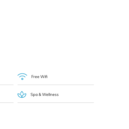
Free Wifi
Spa & Wellness