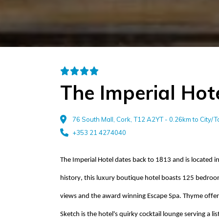
The Imperial Hot
76 South Mall, Cork, T12 A2YT - 0.26km to City/
+353 21 4274040
The Imperial Hotel
dates back to
1813 and is located in
history, this luxury boutique hotel boasts 125 bedroom
views and the award winning Escape Spa. Thyme offers
Sketch is the hotel's quirky cocktail lounge serving a l