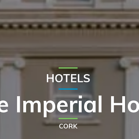
HOTELS
e Imperial Ho
CORK