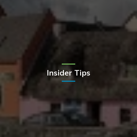
Insider Tips