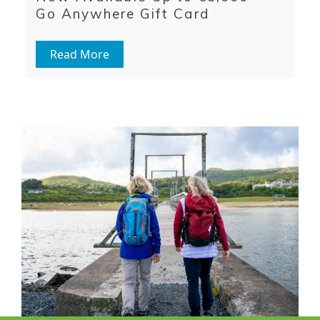
Go Anywhere Gift Card
Read More