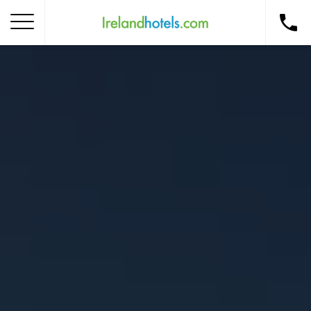
Home
Corporate Gift Card
How to Redeem
Destinations
Occasions
Insider Tips