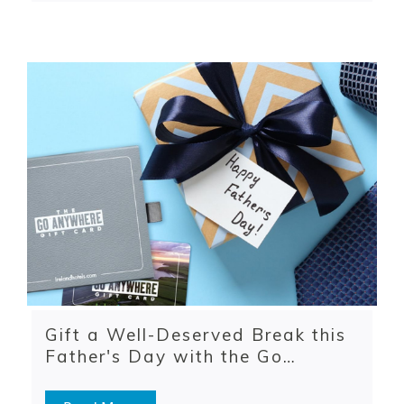
Gift a Well-Deserved Break this
Father's Day with the Go
Anywhere Gift Card