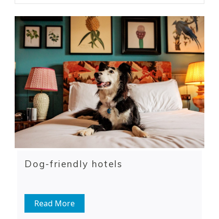
Dog-friendly hotels
Read More