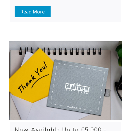
Read More
Now Available Up to €5,000 -