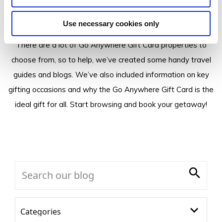
Insider Tips
Use necessary cookies only
There are a lot of Go Anywhere Gift Card properties to
choose from, so to help, we’ve created some handy travel
guides and blogs. We’ve also included information on key
gifting occasions and why the Go Anywhere Gift Card is the
ideal gift for all. Start browsing and book your getaway!