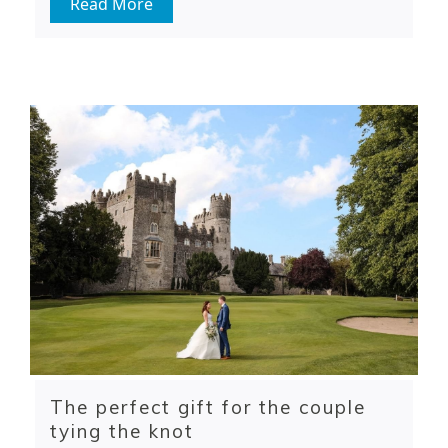
Read More
The perfect gift for the couple
tying the knot