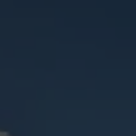
Check Balance
Contact Us