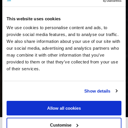
This website uses cookies
We use cookies to personalise content and ads, to
provide social media features, and to analyse our traffic.
We also share information about your use of our site with
our social media, advertising and analytics partners who
may combine it with other information that you’ve
provided to them or that they’ve collected from your use
of their services.
Show details
Allow all cookies
Customise