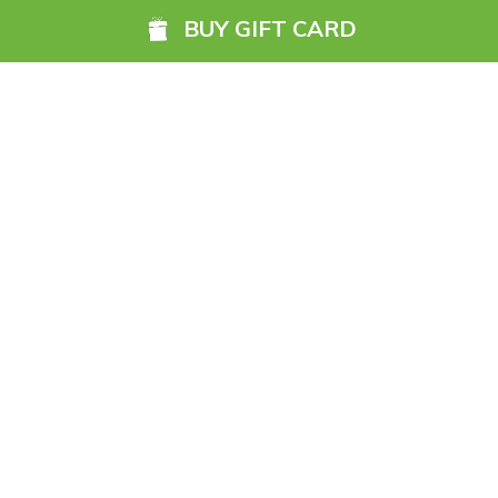
BUY GIFT CARD
The Ultimate Gift - Explore,
Relax and Create Memories with
the Freedom to Choose
Read More