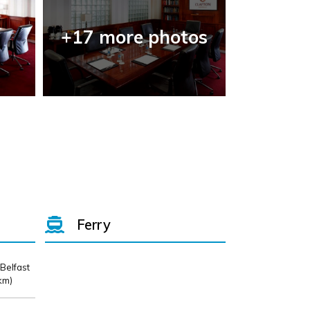
+17 more photos
Ferry
 Belfast
km)