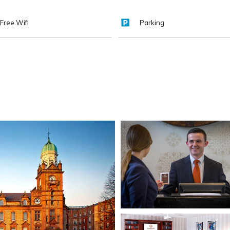
Free Wifi
Parking