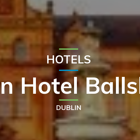
HOTELS
n Hotel Ball
DUBLIN