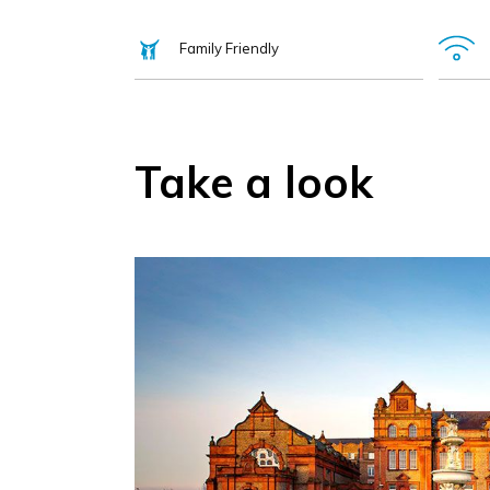
Family Friendly
Take a look