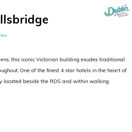
llsbridge
ntre
ns, this iconic Victorian building exudes traditional
hout. One of the finest 4 star hotels in the heart of
ally located beside the RDS and within walking