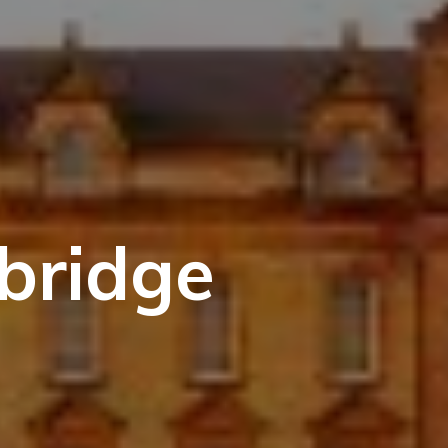
sbridge