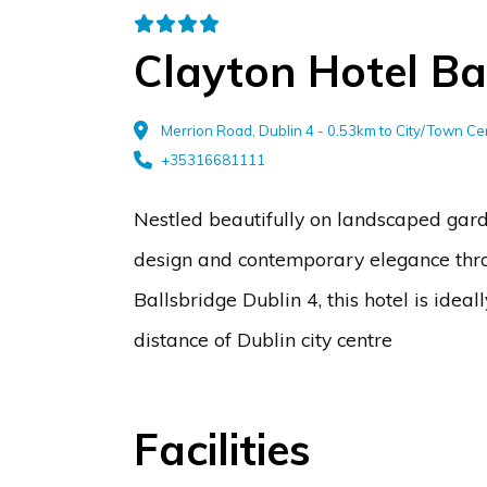
Clayton Hotel Ba
Merrion Road, Dublin 4 - 0.53km to City/Town Ce
+35316681111
Nestled beautifully on landscaped garde
design and contemporary elegance throug
Ballsbridge Dublin 4, this hotel is ide
distance of Dublin city centre
Facilities