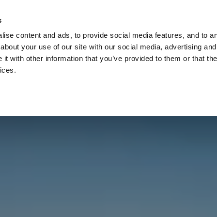
Check
s
Destinations
Occasions
Balance
ise content and ads, to provide social media features, and to ana
about your use of our site with our social media, advertising and
t with other information that you’ve provided to them or that the
ices.
Home
Corporate Gift Card
How to Redeem