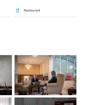
Restaurant