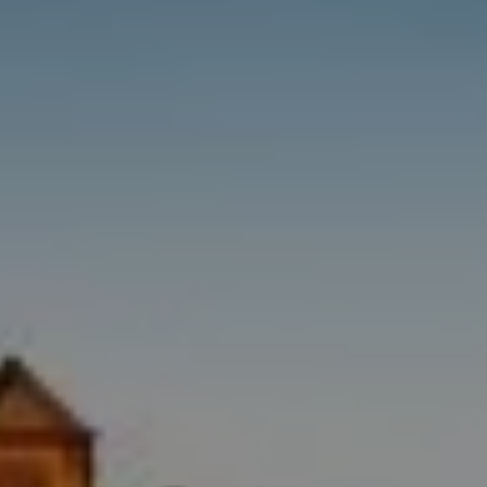
Destinations
Occasions
Insider Tips
Check Balance
Contact Us