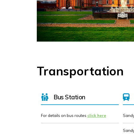
Transportation
Bus Station
For details on bus routes
click here
Sandy
Sandy