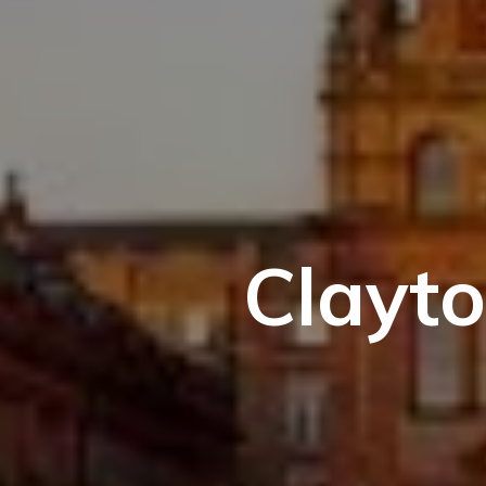
Clayto