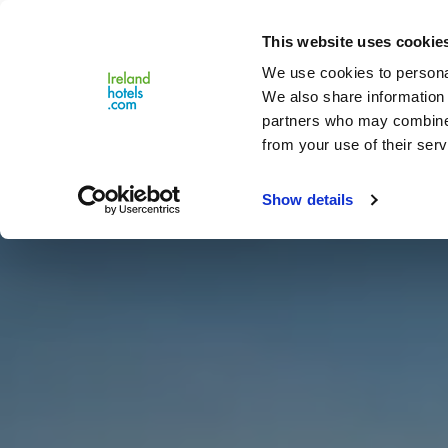
Close
This website uses cookie
Menu
We use cookies to personal
We also share information 
partners who may combine i
from your use of their serv
Show details