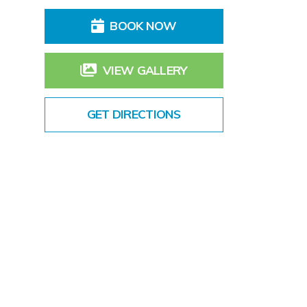
BOOK NOW
VIEW GALLERY
GET DIRECTIONS