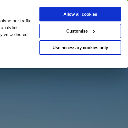
BUY GIFT
BUY GIFT CARD
Corporate
Allow all cookies
CARD
Gift Card
lyse our traffic.
 analytics
Customise
y’ve collected
Use necessary cookies only