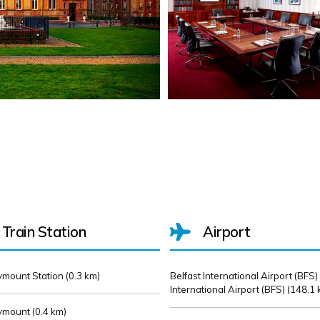
Train Station
Airport
mount Station (
0.3 km)
Belfast International Airport (BFS)
International Airport (BFS) (
148.1 
mount (
0.4 km)