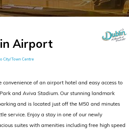
in Airport
to City/Town Centre
he convenience of an airport hotel and easy access to
ke Park and Aviva Stadium. Our stunning landmark
arking and is located just off the M50 and minutes
tle service. Enjoy a stay in one of our newly
ious suites with amenities including free high speed