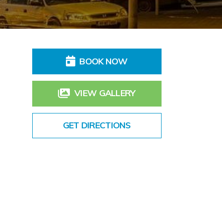
BOOK NOW
VIEW GALLERY
GET DIRECTIONS