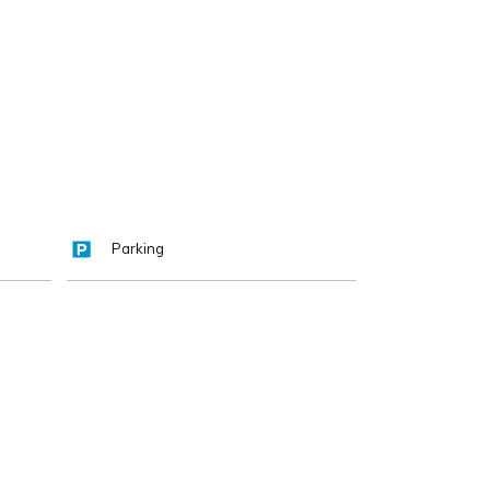
Parking