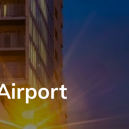
Airport