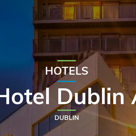
HOTELS
Hotel Dublin 
DUBLIN