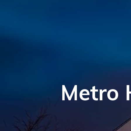
Metro 