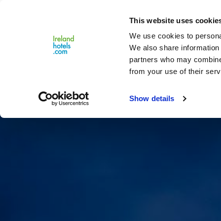
Close
This website uses cookie
Menu
We use cookies to personal
We also share information 
partners who may combine i
from your use of their serv
Show details