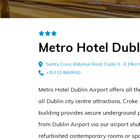
Metro Hotel Dubl
Santry Cross, Ballymun Road, Dublin 9 - 6.19km 
+353 01 8669500
Metro Hotel Dublin Airport offers all t
all Dublin city centre attractions, Cro
building provides secure underground p
from Dublin Airport via our airport shut
refurbished contemporary rooms or spac