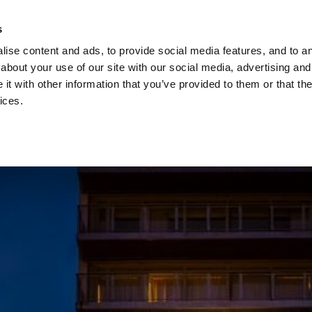
Check
s
Destinations
Occasions
Balance
ise content and ads, to provide social media features, and to ana
about your use of our site with our social media, advertising and
t with other information that you’ve provided to them or that the
ices.
Home
Corporate Gift Card
How to Redeem