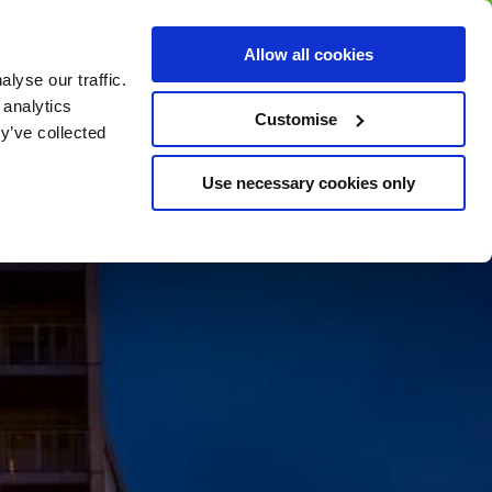
BUY GIFT
BUY GIFT CARD
Corporate
Allow all cookies
CARD
Gift Card
lyse our traffic.
 analytics
Customise
y’ve collected
Use necessary cookies only