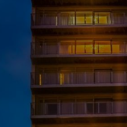
Destinations
Occasions
Insider Tips
Check Balance
Contact Us