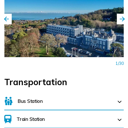
1/30
Transportation
Bus Station
Train Station
For details on bus routes
click here