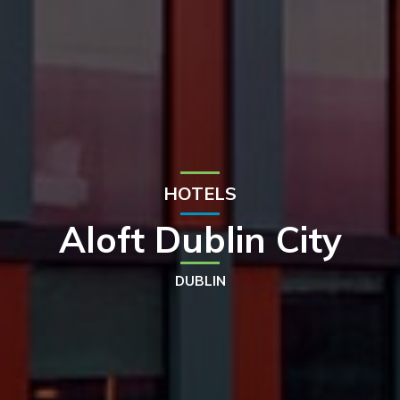
HOTELS
Aloft Dublin City
DUBLIN