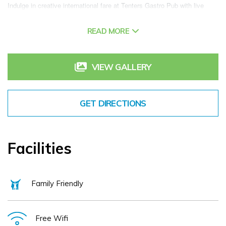
Indulge in creative international fare at Tenters Gastro Pub with live 
music and perfectly-poured cocktails, or break a sweat at our gym. For 
READ MORE
those seeking a memorable venue for an intimate business gathering, 
we offer modern, flexible venue space and full-service planning and 
catering. And thanks to our hotel's terrific location, you'll have no trouble 
VIEW GALLERY
exploring attractions like Guinness Storehouse, 3 Arena, St. Patrick's 
Cathedral and Temple Bar. No matter your reason for visiting, you can 
GET DIRECTIONS
elevate your stay at Aloft Dublin City.
Facilities
Family Friendly
Free Wifi