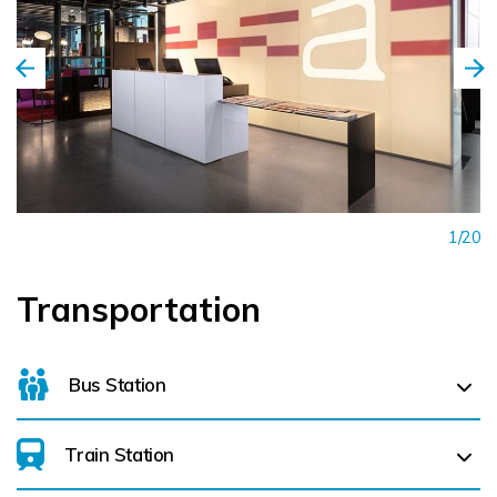
1/20
Transportation
Bus Station
Train Station
For details on bus routes
click here