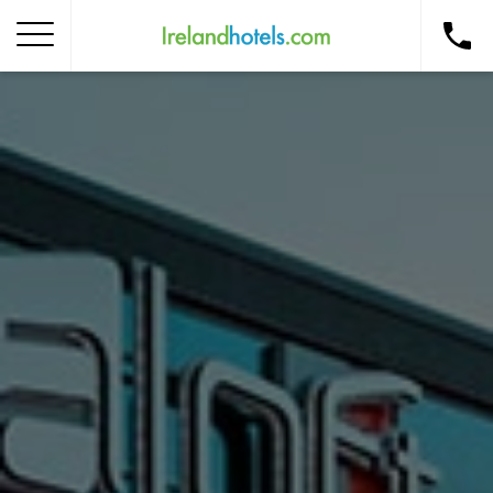
Home
Corporate Gift Card
How to Redeem
Destinations
Occasions
Insider Tips