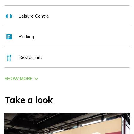
Leisure Centre
Parking
Restaurant
SHOW MORE
Take a look