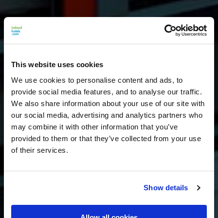
This website uses cookies
We use cookies to personalise content and ads, to
provide social media features, and to analyse our traffic.
We also share information about your use of our site with
our social media, advertising and analytics partners who
may combine it with other information that you’ve
provided to them or that they’ve collected from your use
of their services.
Show details
Allow all cookies