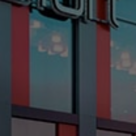
Check Balance
Contact Us