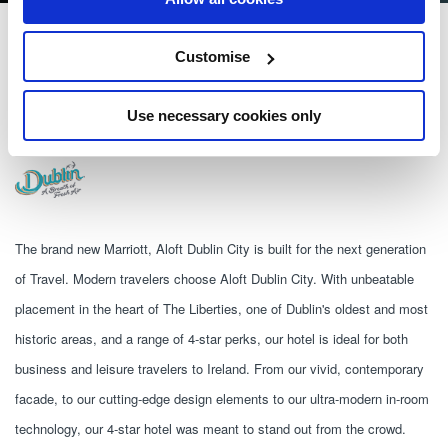
Aloft Dublin City
Customise
1 Mill St, The Liberties, Dublin, D08 XK58
Use necessary cookies only
+353 1 963 1800
The brand new Marriott, Aloft Dublin City is built for the next generation 
of Travel. Modern travelers choose Aloft Dublin City. With unbeatable 
placement in the heart of The Liberties, one of Dublin's oldest and most 
historic areas, and a range of 4-star perks, our hotel is ideal for both 
business and leisure travelers to Ireland. From our vivid, contemporary 
facade, to our cutting-edge design elements to our ultra-modern in-room 
technology, our 4-star hotel was meant to stand out from the crowd. 