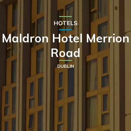
HOTELS
Maldron Hotel Merrion
Road
DUBLIN