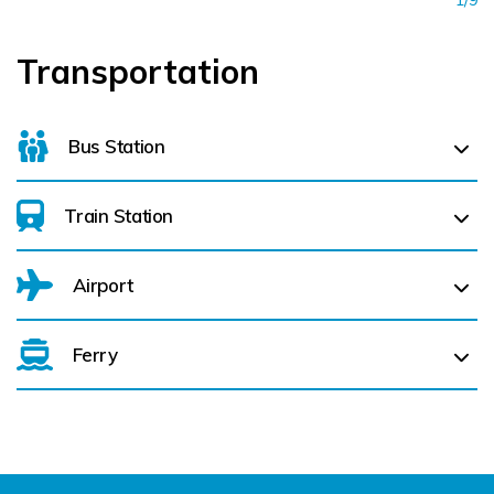
Transportation
Bus Station
Train Station
For details on bus routes
click here
Airport
Ferry
Belfast International Airport (BFS) Belfast International
Airport (BFS) (
149.6 km)
City of Derry (LDY) (
202.1 km)