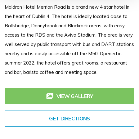
Maldron Hotel Merrion Road is a brand new 4 star hotel in
the heart of Dublin 4. The hotel is ideally located close to
Ballsbridge, Donnybrook and Blackrock areas, with easy
access to the RDS and the Aviva Stadium. The area is very
well served by public transport with bus and DART stations
nearby and is easily accessible off the M50. Opened in
summer 2022, the hotel offers great rooms, a restaurant
and bar, barista coffee and meeting space.
VIEW GALLERY
GET DIRECTIONS