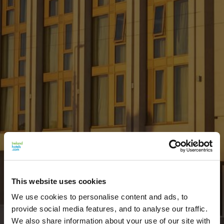
This website uses cookies
We use cookies to personalise content and ads, to
provide social media features, and to analyse our traffic.
We also share information about your use of our site with