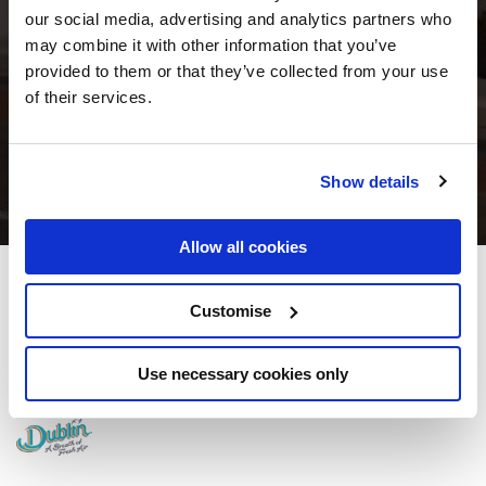
our social media, advertising and analytics partners who
may combine it with other information that you’ve
provided to them or that they’ve collected from your use
of their services.
Show details
Allow all cookies
Maldron Hotel Merrion Road
Customise
Bellevue Ave, Merrion Rd, Dublin, D04 K5C2 - 7km to City/Town Centre
Use necessary cookies only
+353 (0)1 233 0020