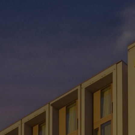
Check Balance
Contact Us