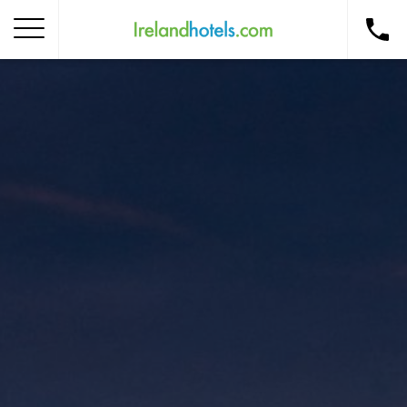
Home
Corporate Gift Card
How to Redeem
Destinations
Occasions
Insider Tips