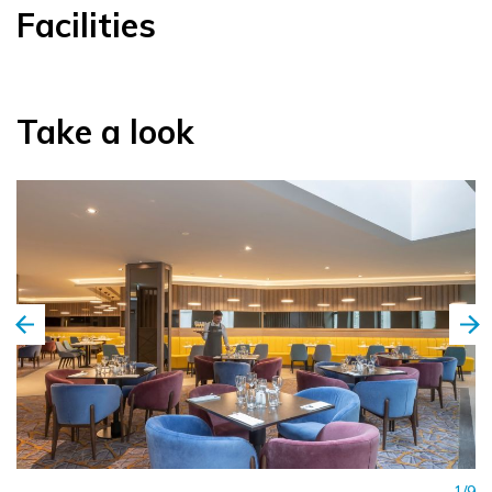
Facilities
Take a look
1/9