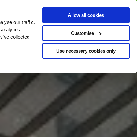
BUY GIFT
BUY GIFT CARD
Corporate
Allow all cookies
CARD
Gift Card
lyse our traffic.
 analytics
Customise
y’ve collected
Use necessary cookies only