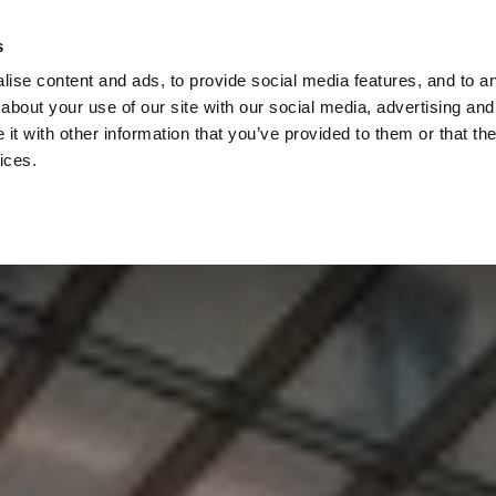
Check
s
Destinations
Occasions
Balance
ise content and ads, to provide social media features, and to ana
about your use of our site with our social media, advertising and
t with other information that you’ve provided to them or that the
ices.
Home
Corporate Gift Card
How to Redeem