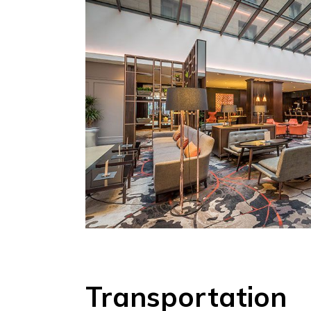
Transportation