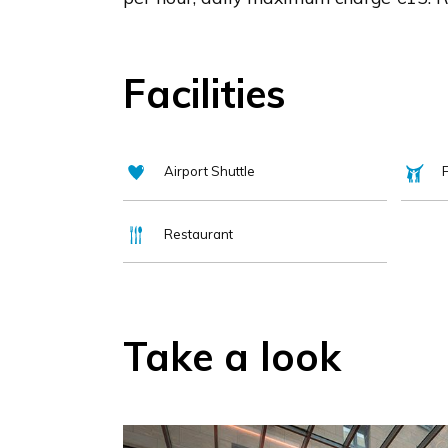
Facilities
Airport Shuttle
F
Restaurant
Take a look