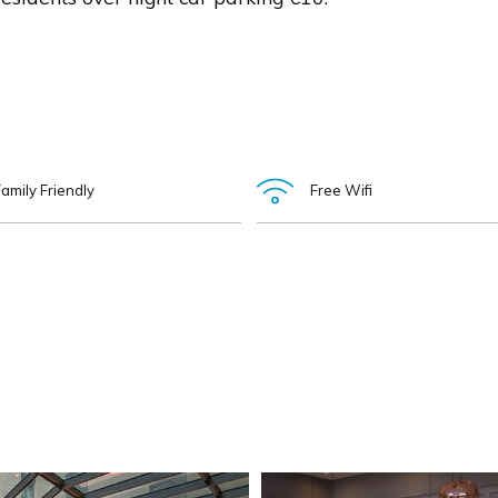
amily Friendly
Free Wifi