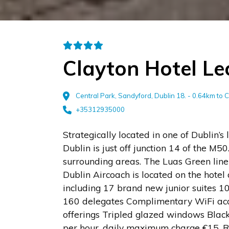
Clayton Hotel L
Central Park, Sandyford, Dublin 18. - 0.64km to 
+35312935000
Strategically located in one of Dublin’s l
Dublin is just off junction 14 of the M50
surrounding areas. The Luas Green line
Dublin Aircoach is located on the hote
including 17 brand new junior suites 10
160 delegates Complimentary WiFi acces
offerings Tripled glazed windows Black
per hour, daily maximum charge €15. Re