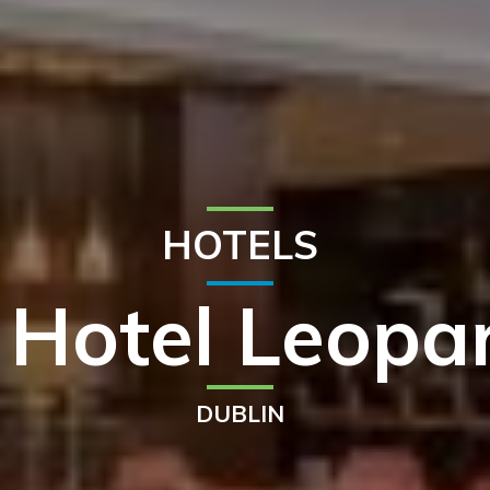
HOTELS
 Hotel Leop
DUBLIN