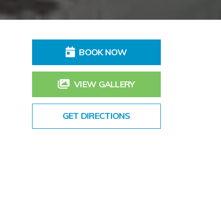
BOOK NOW
VIEW GALLERY
GET DIRECTIONS