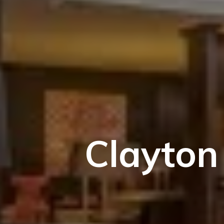
Clayton