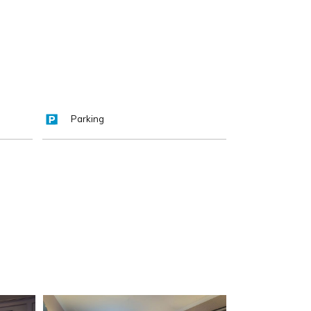
Parking