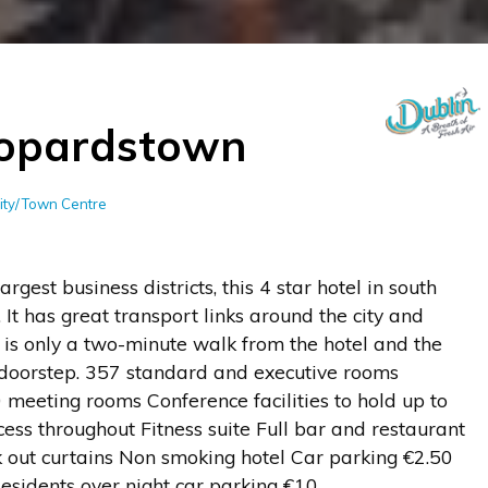
eopardstown
City/Town Centre
argest business districts, this 4 star hotel in south
. It has great transport links around the city and
 is only a two-minute walk from the hotel and the
l doorstep. 357 standard and executive rooms
 meeting rooms Conference facilities to hold up to
s throughout Fitness suite Full bar and restaurant
 out curtains Non smoking hotel Car parking €2.50
sidents over night car parking €10.