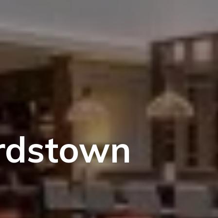
ardstown