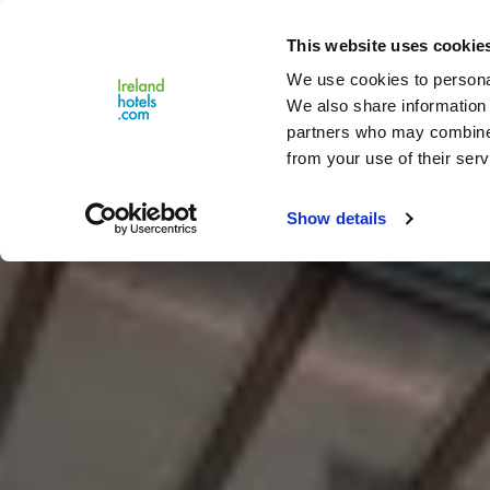
Close
This website uses cookie
Menu
We use cookies to personal
We also share information 
partners who may combine i
from your use of their serv
Show details