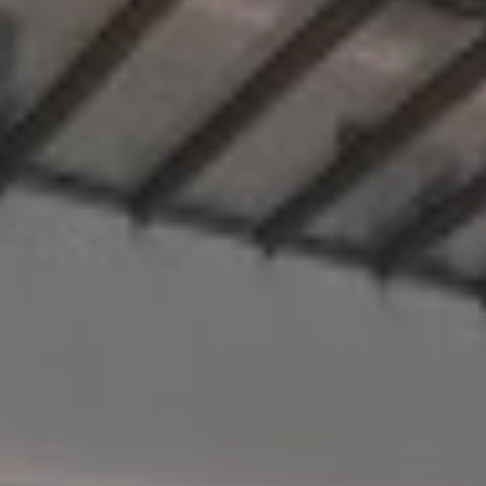
Destinations
Occasions
Insider Tips
Check Balance
Contact Us