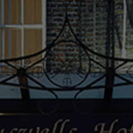
Check Balance
Contact Us