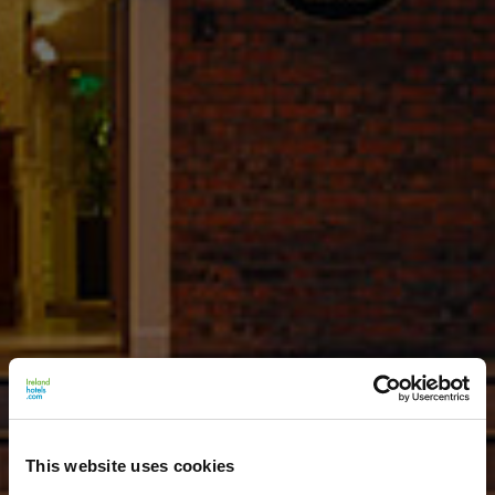
This website uses cookies