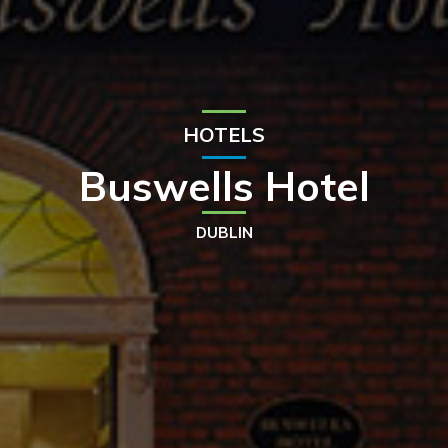
HOTELS
Buswells Hotel
DUBLIN