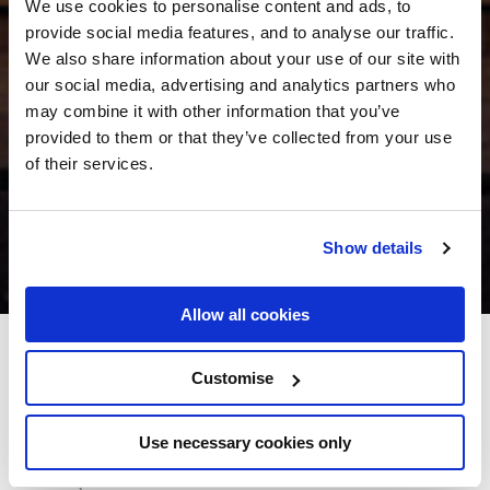
We use cookies to personalise content and ads, to
provide social media features, and to analyse our traffic.
We also share information about your use of our site with
our social media, advertising and analytics partners who
may combine it with other information that you’ve
provided to them or that they’ve collected from your use
of their services.
Show details
Allow all cookies
Buswells Hotel
Customise
Molesworth Street, Dublin 2 - 1.1km to City/Town Centre
Use necessary cookies only
+353 01 6146500