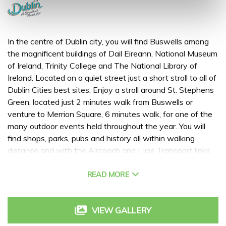
In the centre of Dublin city, you will find Buswells among
the magnificent buildings of Dail Eireann, National Museum
of Ireland, Trinity College and The National Library of
Ireland. Located on a quiet street just a short stroll to all of
Dublin Cities best sites. Enjoy a stroll around St. Stephens
Green, located just 2 minutes walk from Buswells or
venture to Merrion Square, 6 minutes walk, for one of the
many outdoor events held throughout the year. You will
find shops, parks, pubs and history all within walking
distance and with the Aircoach and Luas Transport links,
we are really spoilt for choice when it comes to things to
do during your stay.
READ MORE
VIEW GALLERY