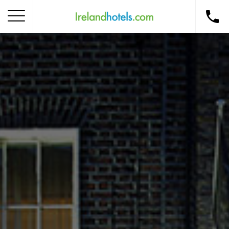
Home
Corporate Gift Card
How to Redeem
Destinations
Occasions
Insider Tips