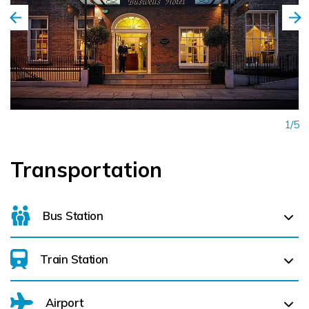
1/5
Transportation
Bus Station
Train Station
For details on bus routes
click here
Airport
Dublin Heuston (
2.5 km)