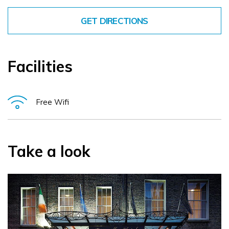
GET DIRECTIONS
Facilities
Free Wifi
Take a look