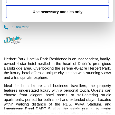
Residence
Use necessary cookies only
Ballsbridge Terrace, Ballsbridge Dublin 4, D04 R2T2 - 0.19km to City/Town
Centre
01 667 2200
Herbert Park Hotel & Park Residence is an independent, family-
owned 4-star hotel nestled in the heart of Dublin’s prestigious
Ballsbridge area. Overlooking the serene 48-acre Herbert Park,
the luxury hotel offers a unique city setting with stunning views
and a tranquil atmosphere.
Ideal for both leisure and business travellers, the property
features understated luxury with a personal touch. Guests can
choose from elegant hotel rooms or self-catering studio
apartments, perfect for both short and extended stays. Located
within walking distance of the RDS, Aviva Stadium, and
Lansdowne Road DART Station, the hotel's prime city-centre
location provides easy access to top attractions such as the