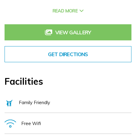
3Arena, UCD, Bord Gáis Energy Theatre, and the Convention
Centre Dublin (CCD).
READ MORE
Whether you're here for work or relaxation, enjoy exclusive
amenities including the Terrace Lounge and Pavilion Restaurant,
offering a delightful dining experience. For those looking to stay
VIEW GALLERY
active, the 24/7 Fitness Suite is available, while our fully
equipped conference facilities cater to meetings and corporate
events. Secure underground parking and off-street coach
parking add further convenience.
GET DIRECTIONS
At Herbert Park Hotel & Park Residence, we take pride in our
genuine hospitality and personalised service, ensuring every
guest feels at home from the moment they arrive.
Facilities
Family Friendly
Free Wifi