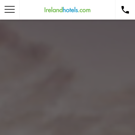
Home
Corporate Gift Card
How to Redeem
Destinations
Occasions
Insider Tips