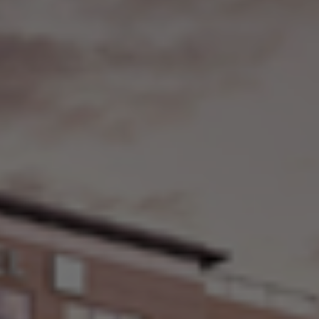
Check Balance
Contact Us