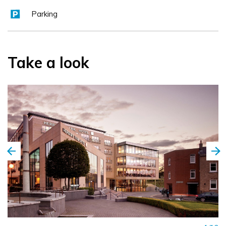
Parking
Take a look