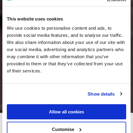
This website uses cookies
We use cookies to personalise content and ads, to
provide social media features, and to analyse our traffic.
We also share information about your use of our site with
our social media, advertising and analytics partners who
may combine it with other information that you’ve
provided to them or that they’ve collected from your use
of their services.
Show details
Allow all cookies
Herbert Park Hotel & Park
Customise