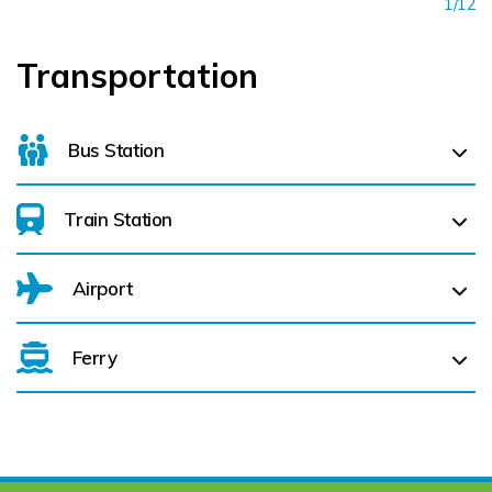
1/12
Transportation
Bus Station
Train Station
For details on bus routes
click here
Airport
Ferry
Belfast International Airport (BFS) Belfast International
Airport (BFS) (
147.8 km)
City of Derry (LDY) (
199.9 km)