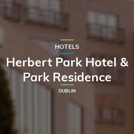
HOTELS
Herbert Park Hotel &
Park Residence
DUBLIN