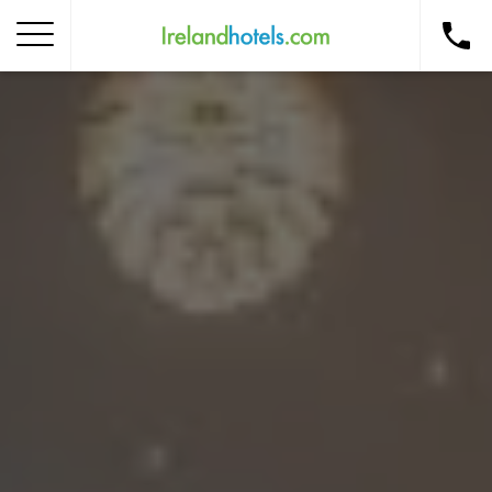
Home
Corporate Gift Card
How to Redeem
Destinations
Occasions
Insider Tips