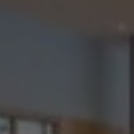
Check Balance
Contact Us