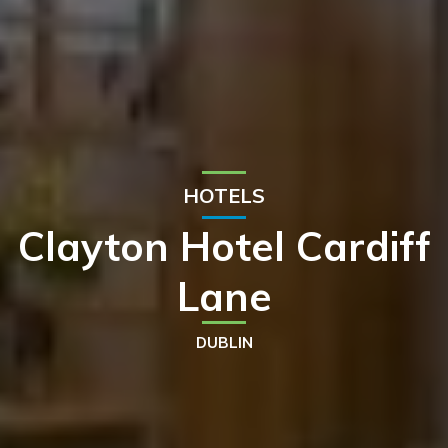
HOTELS
Clayton Hotel Cardiff
Lane
DUBLIN