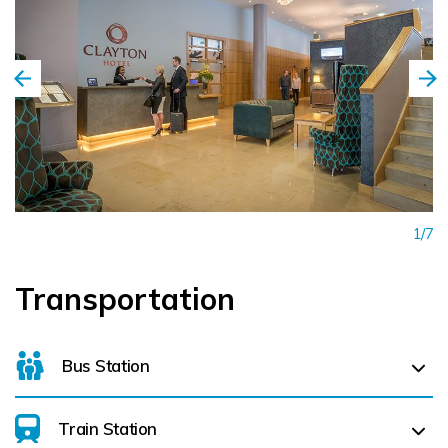
1/7
Transportation
Bus Station
Train Station
For details on bus routes
click here