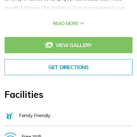
Health & Fitness Club boasts a 22 metre swimming pool,
sauna, steam room, jacuzzi and a fully equipped gym. All this
READ MORE
combined with a range of meeting spaces make Clayton
Hotel Cardiff Lane an award-winning four-star hotel and a
great choice in Dublin city centre.
VIEW GALLERY
GET DIRECTIONS
Facilities
Family Friendly
Free Wifi