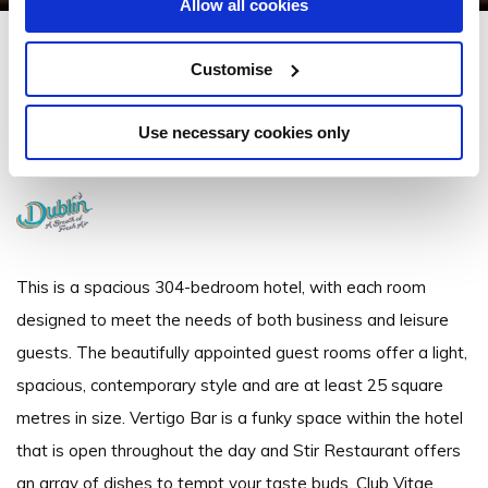
Allow all cookies
Clayton Hotel Cardiff Lane
Customise
Cardiff Lane, Sir John Rogerson's Quay, Dublin 2 - 1.38km to City/Town
Centre
Use necessary cookies only
+3531 643 9500
This is a spacious 304-bedroom hotel, with each room
designed to meet the needs of both business and leisure
guests. The beautifully appointed guest rooms offer a light,
spacious, contemporary style and are at least 25 square
metres in size. Vertigo Bar is a funky space within the hotel
that is open throughout the day and Stir Restaurant offers
an array of dishes to tempt your taste buds. Club Vitae