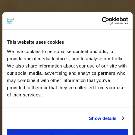
This website uses cookies
We use cookies to personalise content and ads, to
provide social media features, and to analyse our traffic.
We also share information about your use of our site with
our social media, advertising and analytics partners who
may combine it with other information that you’ve
provided to them or that they’ve collected from your use
of their services.
Show details