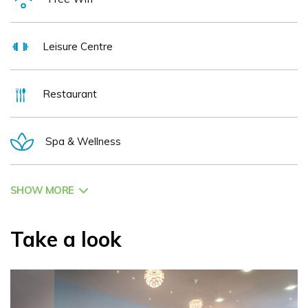
Leisure Centre
Restaurant
Spa & Wellness
SHOW MORE
Take a look