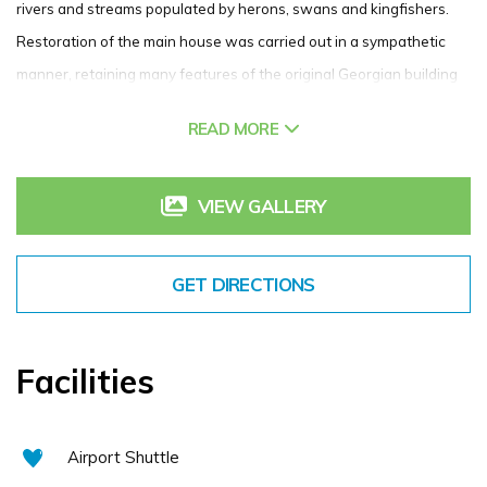
rivers and streams populated by herons, swans and kingfishers.
Restoration of the main house was carried out in a sympathetic
manner, retaining many features of the original Georgian building
while our 52 bedrooms and suites are decorated to the highest
READ MORE
standard and offer timeless luxury coupled with all the modern
conveniences you would expect in a 4 star hotel.
VIEW GALLERY
Our bars and restaurants offer a variety of menus and dining
options, while our extensive leisure centre includes an 18 metre
swimming pool, steam room, sauna and full gym. Our spa offers a
GET DIRECTIONS
menu of treatments designed to indulge and relax the mind, body
and soul. Our 18 hole, Christy O’Connor Junior designed golf course
is the jewel in Roganstown’s crown. With its manicured fairways
Facilities
and immaculate greens, it has developed and enviable reputation
amongst Irish golfers as a stern yet fair test of ability.
Airport Shuttle
If you have any questions or queries on the hotel or things to do in