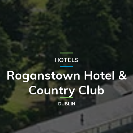
HOTELS
Roganstown Hotel &
Country Club
DUBLIN