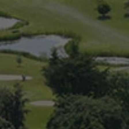
Check Balance
Contact Us