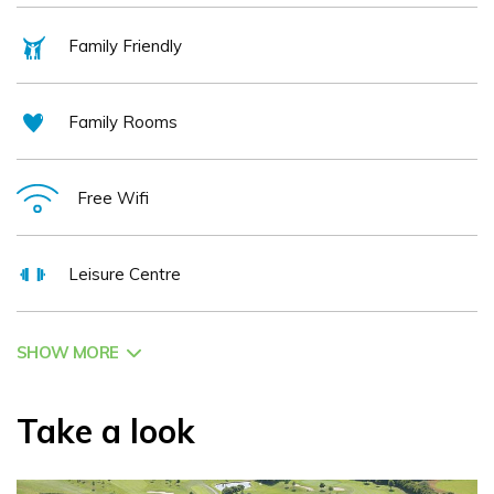
the area please call our reception on 01 8433118 or e-mail
Family Friendly
info@roganstown.com
Family Rooms
Free Wifi
Leisure Centre
SHOW MORE
Take a look