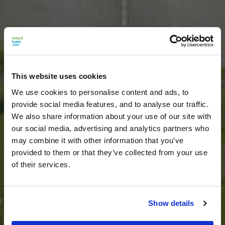
This website uses cookies
We use cookies to personalise content and ads, to
provide social media features, and to analyse our traffic.
We also share information about your use of our site with
our social media, advertising and analytics partners who
may combine it with other information that you’ve
provided to them or that they’ve collected from your use
of their services.
Show details