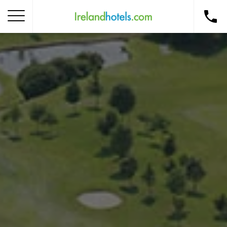
Home
Corporate Gift Card
How to Redeem
Destinations
Occasions
Insider Tips