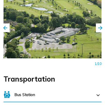
1/10
Transportation
Bus Station