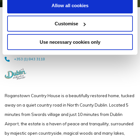
Allow all cookies
Roganstown Hotel &
Customise
Country Club
Use necessary cookies only
Naul Rd, Roganstown, Swords, Co. Dublin - 5.44km to City/Town Centre
+353 (1) 843 3118
Roganstown Country House is a beautifully restored home, tucked
away on a quiet country road in North County Dublin. Located 5
minutes from Swords village and just 10 minutes from Dublin
Airport, the estate is a haven of peace and tranquility, surrounded
by majestic open countryside, magical woods and many lakes,