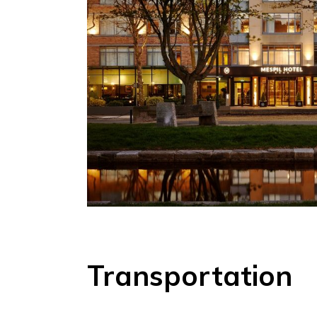
Transportation