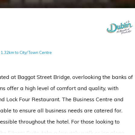
- 1.32km to City/Town Centre
cated at Baggot Street Bridge, overlooking the banks of
 offer a high level of comfort and quality, with
and Lock Four Restaurant. The Business Centre and
ble to ensure all business needs are catered for.
sible throughout the hotel. For those looking to
he Fitness Suite, take a leisurely walk or jog along