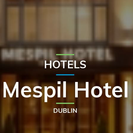
HOTELS
Mespil Hotel
DUBLIN