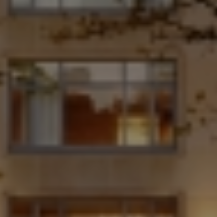
Destinations
Occasions
Insider Tips
Check Balance
Contact Us