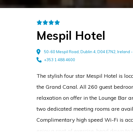
Mespil Hotel
50-60 Mespil Road, Dublin 4, D04 E7N2, Ireland 
+353 1 488 4600
The stylish four star Mespil Hotel is lo
the Grand Canal. All 260 guest bedrooms
relaxation on offer in the Lounge Bar 
two dedicated meeting rooms are availa
Complimentary high speed Wi-Fi is acces
enjoy a spot of exercise, head down to t