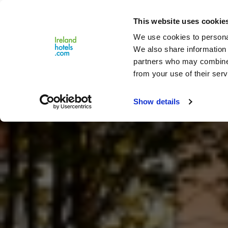
Close
This website uses cookie
Menu
We use cookies to personal
We also share information 
partners who may combine i
from your use of their serv
Show details