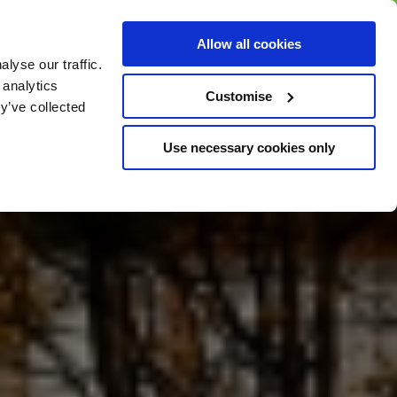
BUY GIFT
BUY GIFT CARD
Corporate
Allow all cookies
CARD
Gift Card
lyse our traffic.
 analytics
Customise
y’ve collected
Use necessary cookies only