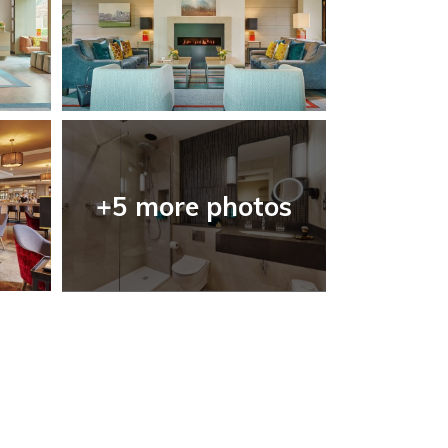
+5 more photos