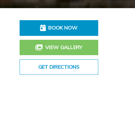
BOOK NOW
VIEW GALLERY
GET DIRECTIONS