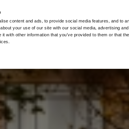
Check
s
Destinations
Occasions
Balance
ise content and ads, to provide social media features, and to ana
about your use of our site with our social media, advertising and
t with other information that you’ve provided to them or that the
ices.
Home
Corporate Gift Card
How to Redeem