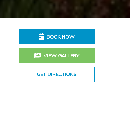
BOOK NOW
VIEW GALLERY
GET DIRECTIONS