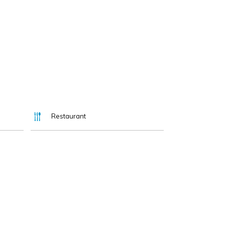
Restaurant