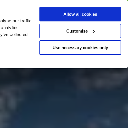
BUY GIFT
BUY GIFT CARD
Corporate
Allow all cookies
CARD
Gift Card
lyse our traffic.
 analytics
Customise
y’ve collected
Use necessary cookies only