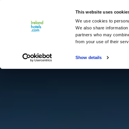
Close
This website uses cookie
Menu
We use cookies to personal
We also share information 
partners who may combine i
from your use of their serv
Show details