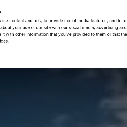
Check
s
Destinations
Occasions
Balance
ise content and ads, to provide social media features, and to ana
about your use of our site with our social media, advertising and
t with other information that you’ve provided to them or that the
ices.
Home
Corporate Gift Card
How to Redeem