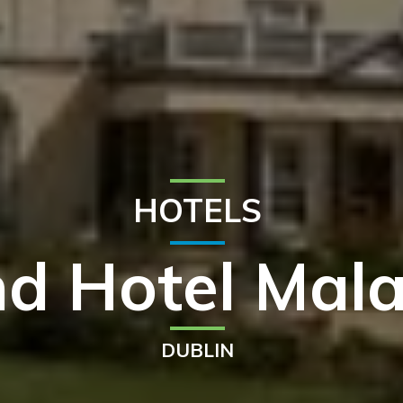
HOTELS
d Hotel Mala
DUBLIN