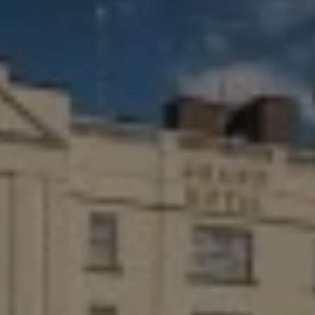
Destinations
Occasions
Insider Tips
Check Balance
Contact Us