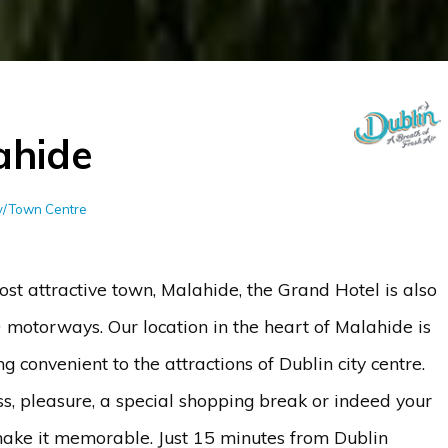
ahide
ty/Town Centre
ost attractive town, Malahide, the Grand Hotel is also
 motorways. Our location in the heart of Malahide is
 convenient to the attractions of Dublin city centre.
ss, pleasure, a special shopping break or indeed your
ake it memorable. Just 15 minutes from Dublin