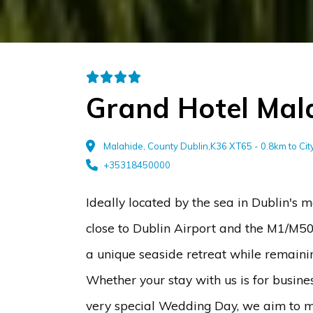
Grand Hotel Mal
Malahide, County Dublin,K36 XT65 - 0.8km to Ci
+35318450000
Ideally located by the sea in Dublin's m
close to Dublin Airport and the M1/M50
a unique seaside retreat while remaining
Whether your stay with us is for busine
very special Wedding Day, we aim to m