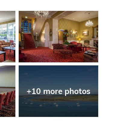
+10 more photos