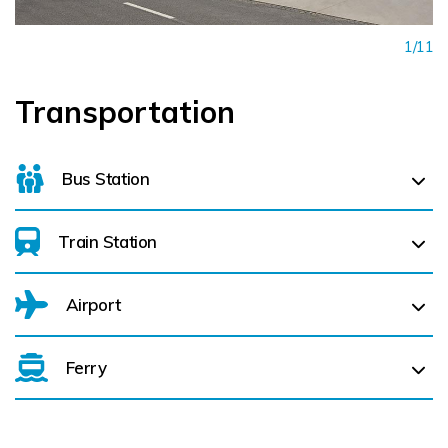
1/11
Transportation
Bus Station
Train Station
For details on bus routes
click here
Airport
Dublin Connolly (
1.0 km)
Ferry
Belfast International Airport (BFS) Belfast International
Airport (BFS) (
144.2 km)
Dublin Port (
2.8 km)
City of Derry (LDY) (
196.0 km)