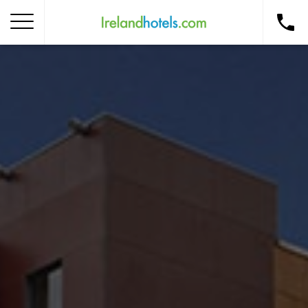
Home
Corporate Gift Card
How to Redeem
Destinations
Occasions
Insider Tips