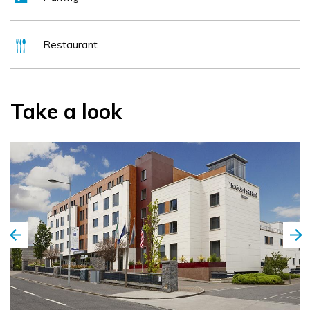
if looking for something new and different, the National
Botanic Gardens are a 25-minute walk away.
Restaurant
Take a look