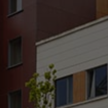
Check Balance
Contact Us