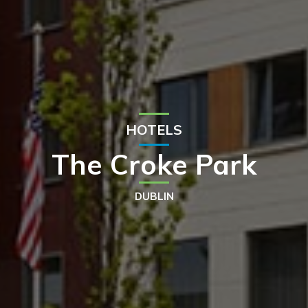
HOTELS
The Croke Park
DUBLIN