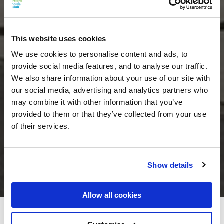
This website uses cookies
We use cookies to personalise content and ads, to
provide social media features, and to analyse our traffic.
We also share information about your use of our site with
our social media, advertising and analytics partners who
may combine it with other information that you’ve
provided to them or that they’ve collected from your use
of their services.
Show details
Allow all cookies
The Croke Park