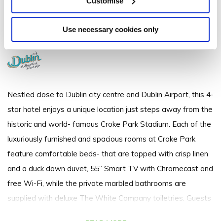
Customise
Jones' Road, Dublin 3 - 1.3km to City/Town Centre
Use necessary cookies only
+353 1 871 4444
Nestled close to Dublin city centre and Dublin Airport, this 4-
star hotel enjoys a unique location just steps away from the
historic and world- famous Croke Park Stadium. Each of the
luxuriously furnished and spacious rooms at Croke Park
feature comfortable beds- that are topped with crisp linen
and a duck down duvet, 55” Smart TV with Chromecast and
free Wi-Fi, while the private marbled bathrooms are
supplied with deluxe The White Company toiletries. Guests
will be welcomed with hot towels on arrival, complimentary