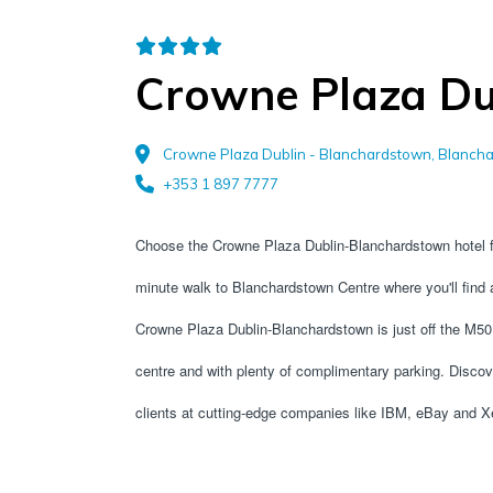
Crowne Plaza Du
Crowne Plaza Dublin - Blanchardstown, Blancha
+353 1 897 7777
Choose the Crowne Plaza Dublin-Blanchardstown hotel fo
minute walk to Blanchardstown Centre where you'll find a
Crowne Plaza Dublin-Blanchardstown is just off the M50 m
centre and with plenty of complimentary parking. Discove
clients at cutting-edge companies like IBM, eBay and X