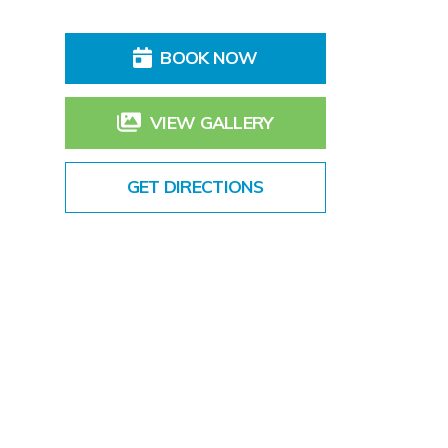
BOOK NOW
VIEW GALLERY
GET DIRECTIONS