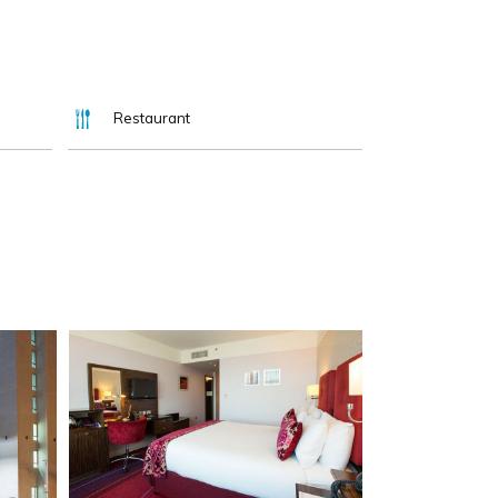
Restaurant