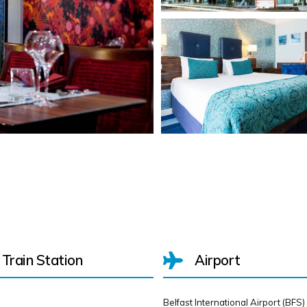
Train Station
Airport
Belfast International Airport (BFS)