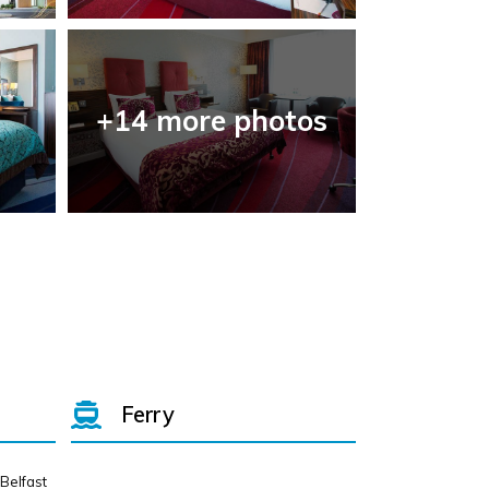
+14 more photos
Ferry
 Belfast