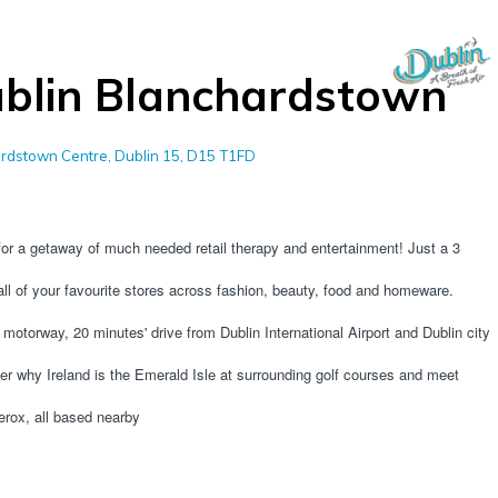
blin Blanchardstown
rdstown Centre, Dublin 15, D15 T1FD
r a getaway of much needed retail therapy and entertainment! Just a 3 
ll of your favourite stores across fashion, beauty, food and homeware. 
otorway, 20 minutes' drive from Dublin International Airport and Dublin city 
r why Ireland is the Emerald Isle at surrounding golf courses and meet 
erox, all based nearby