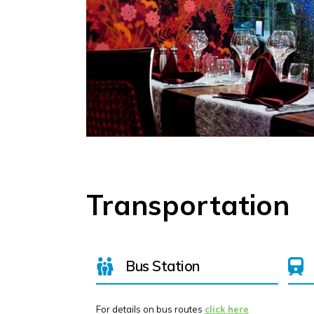
Transportation
Bus Station
For details on bus routes
click here