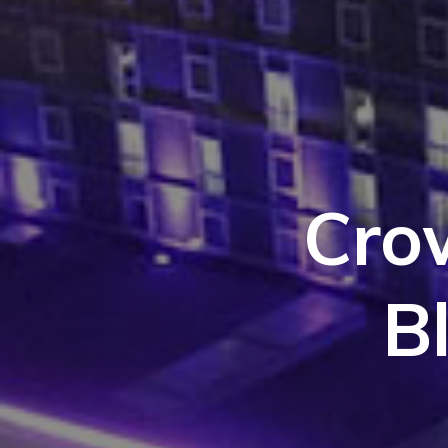
Cro
B