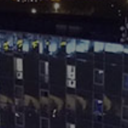
Destinations
Occasions
Insider Tips
Check Balance
Contact Us