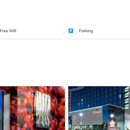
Free Wifi
Parking