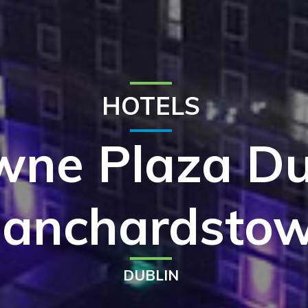
HOTELS
wne Plaza Du
lanchardsto
DUBLIN