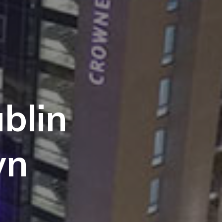
blin
wn