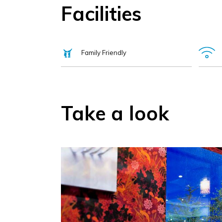
Facilities
Family Friendly
Take a look