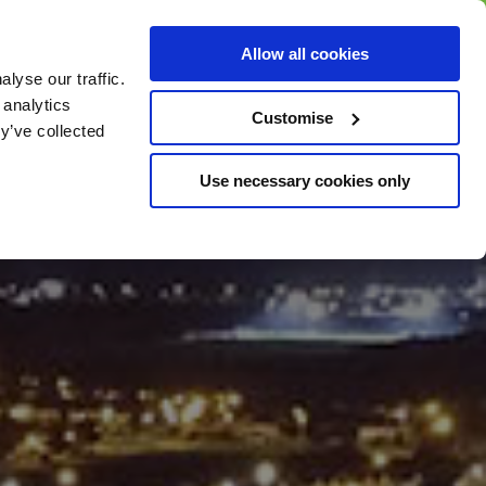
BUY GIFT
BUY GIFT CARD
Corporate
Allow all cookies
CARD
Gift Card
lyse our traffic.
 analytics
Customise
y’ve collected
Use necessary cookies only