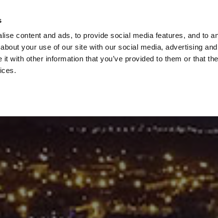
Check
s
Destinations
Occasions
Balance
ise content and ads, to provide social media features, and to ana
about your use of our site with our social media, advertising and
t with other information that you’ve provided to them or that the
ices.
Home
Corporate Gift Card
How to Redeem