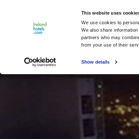
Close
This website uses cookie
Menu
We use cookies to personal
We also share information 
partners who may combine i
from your use of their serv
Show details