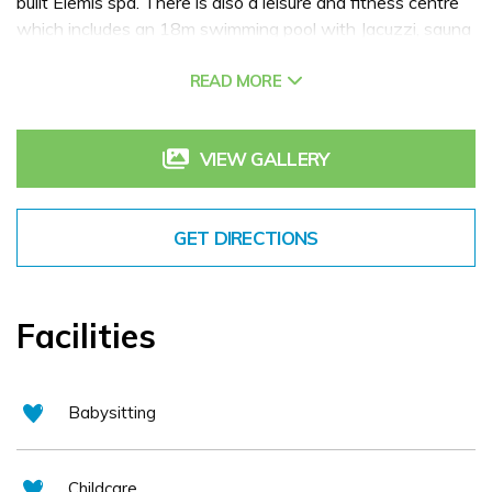
built Elemis spa. There is also a leisure and fitness centre
which includes an 18m swimming pool with Jacuzzi, sauna
and steam room as well as an onsite 18 hole golf course.
READ MORE
VIEW GALLERY
GET DIRECTIONS
Facilities
Babysitting
Childcare