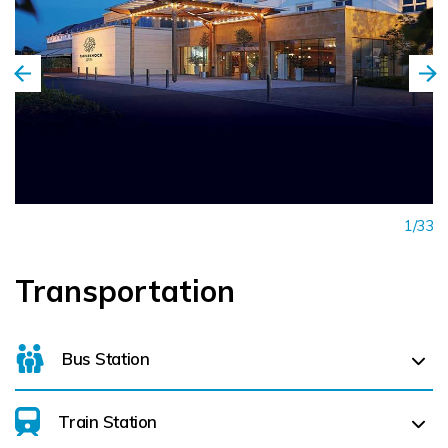
1/33
Transportation
Bus Station
Train Station
For details on bus routes
click here