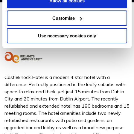
Allow all cookies
Castleknock Hotel
Customise
Castleknock Hotel, Porterstown Road, Castleknock, Dublin 15 - 2.24km to
City/Town Centre
Use necessary cookies only
+353 (0)1 640 6300
Castleknock Hotel is a modern 4 star hotel with a
difference. Perfectly positioned in the leafy suburbs with
space to relax and think, yet just 15 minutes from Dublin
City and 20 minutes from Dublin Airport. The recently
refurbished and extended hotel has 190 bedrooms and 15
meeting rooms. The hotel amenities include two newly
refurbished restaurants with patio and gardens, an
upgraded bar and lobby as well as a brand new purpose