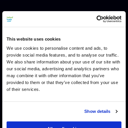
This website uses cookies
We use cookies to personalise content and ads, to
provide social media features, and to analyse our traffic.
We also share information about your use of our site with
our social media, advertising and analytics partners who
may combine it with other information that you’ve
provided to them or that they’ve collected from your use
of their services.
Show details