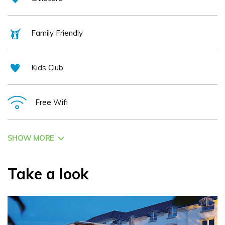
Family Friendly
Kids Club
Free Wifi
SHOW MORE
Take a look