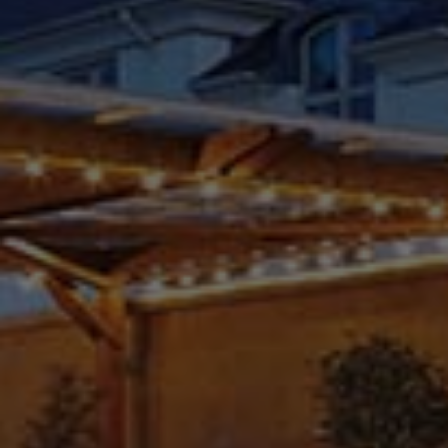
Check Balance
Contact Us