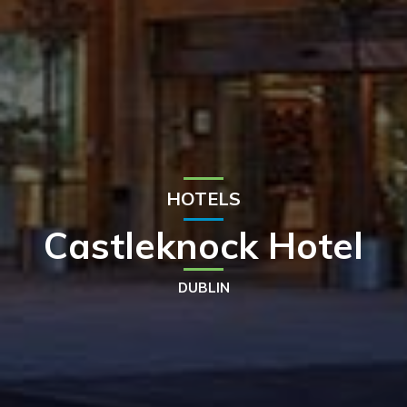
HOTELS
Castleknock Hotel
DUBLIN