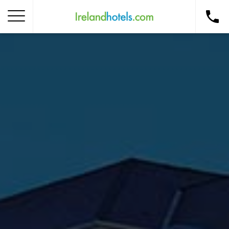
Home
Corporate Gift Card
How to Redeem
Destinations
Occasions
Insider Tips