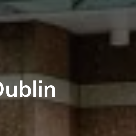
Dublin