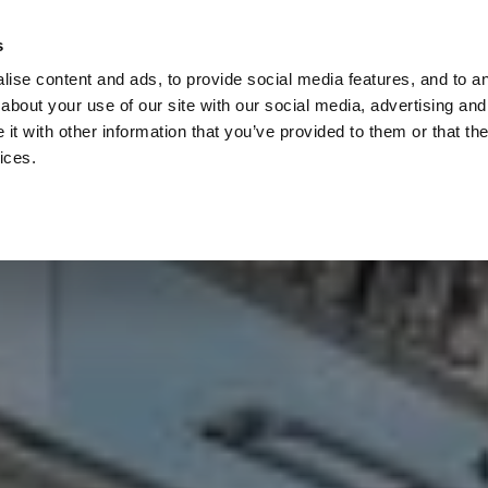
Check
s
Destinations
Occasions
Balance
ise content and ads, to provide social media features, and to ana
about your use of our site with our social media, advertising and
t with other information that you’ve provided to them or that the
ices.
Home
Corporate Gift Card
How to Redeem