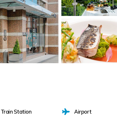
Train Station
Airport