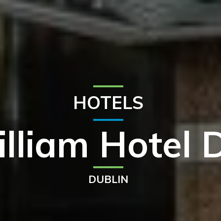
HOTELS
illiam Hotel 
DUBLIN