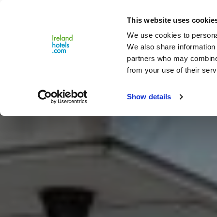
Close
This website uses cookie
Menu
We use cookies to personal
We also share information 
partners who may combine i
from your use of their serv
Show details