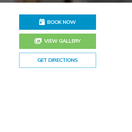
BOOK NOW
VIEW GALLERY
GET DIRECTIONS