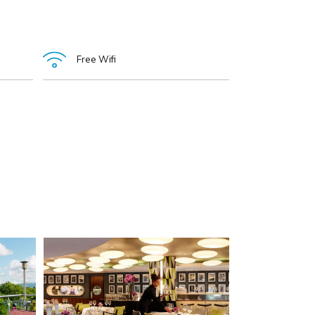
Free Wifi