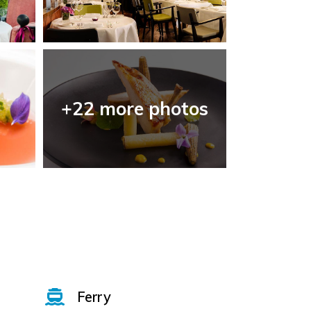
+22 more photos
Ferry