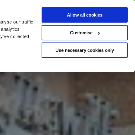
BUY GIFT
BUY GIFT CARD
Corporate
Allow all cookies
CARD
Gift Card
lyse our traffic.
 analytics
Customise
y’ve collected
Use necessary cookies only