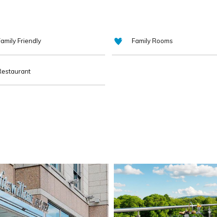
amily Friendly
Family Rooms
Restaurant