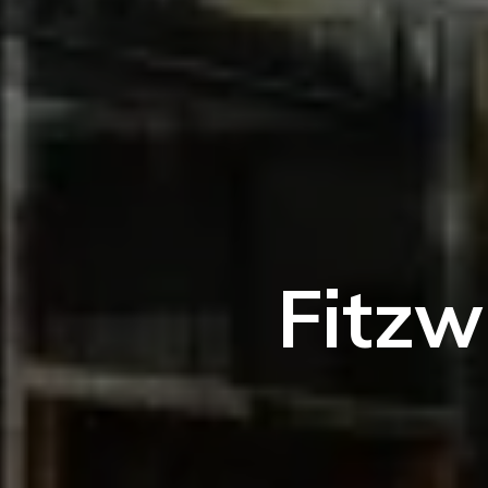
Fitzw