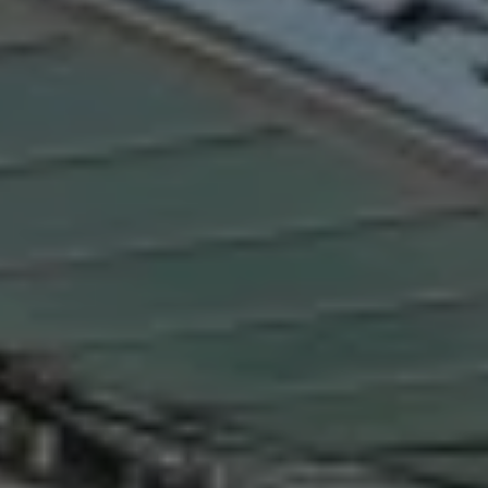
Destinations
Occasions
Insider Tips
Check Balance
Contact Us