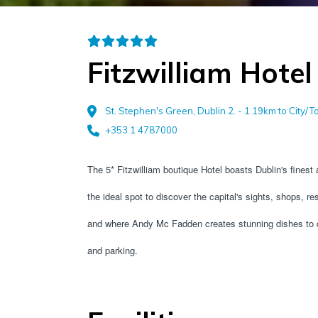
Fitzwilliam Hotel
St. Stephen's Green, Dublin 2. - 1.19km to City/
+353 1 4787000
The 5* Fitzwilliam boutique Hotel boasts Dublin's finest 
the ideal spot to discover the capital's sights, shops, re
and where Andy Mc Fadden creates stunning dishes to del
and parking.