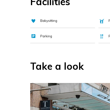
Facilities
Babysitting
F
Parking
Take a look