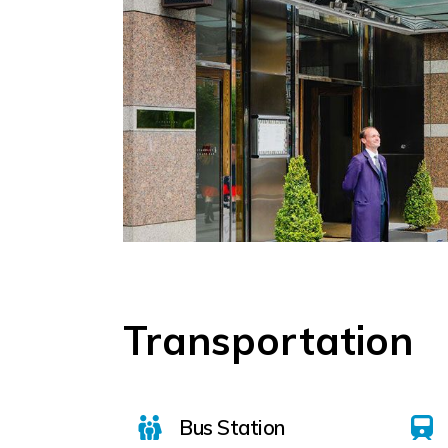
Transportation
Bus Station