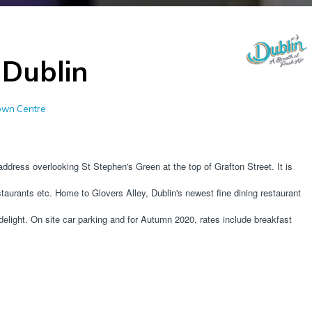
 Dublin
Town Centre
address overlooking St Stephen's Green at the top of Grafton Street. It is 
staurants etc. Home to Glovers Alley, Dublin's newest fine dining restaurant 
ight. On site car parking and for Autumn 2020, rates include breakfast 