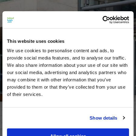
This website uses cookies
We use cookies to personalise content and ads, to
provide social media features, and to analyse our traffic.
We also share information about your use of our site with
our social media, advertising and analytics partners who
may combine it with other information that you’ve
provided to them or that they’ve collected from your use
of their services.
Show details