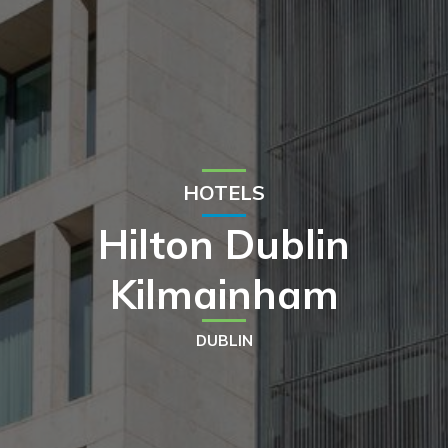
HOTELS
Hilton Dublin
Kilmainham
DUBLIN