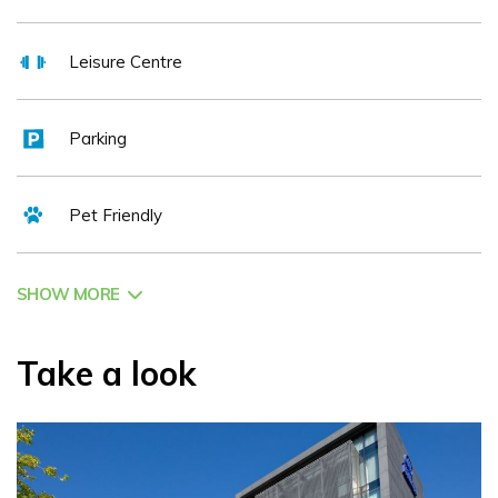
Leisure Centre
Parking
Pet Friendly
SHOW MORE
Take a look