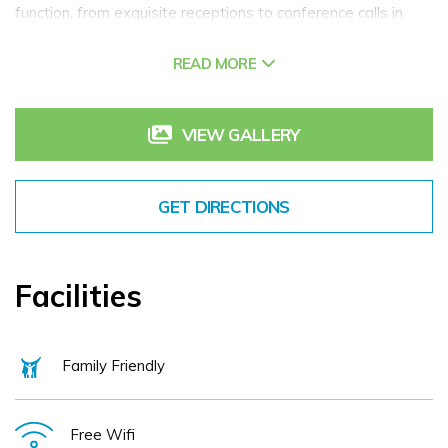
function, from exquisite receptions to conference calls in
quiet boardrooms, with four adaptable and naturally lit
READ MORE
meeting spaces capable of hosting up to 100 attendees.
We can provide for a wide range of events such as
conferences, business events, board meetings, charity
VIEW GALLERY
events, & Christmas parties.
Hilton Dublin Kilmainham boasts a LivingWell gym,
GET DIRECTIONS
hydrotherapy pool, sauna, and hot tub for fitness and
relaxation. All bedrooms provide complimentary high-speed
internet access and TVs. The Broyage Bar, Bistro & Terrace
Facilities
offers a diverse menu as well as frequent drink promotions.
Family Friendly
Free Wifi