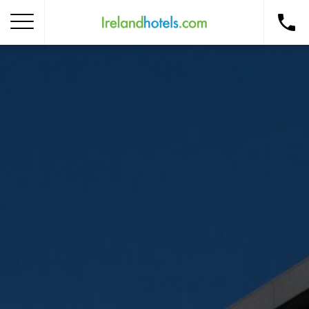
Home
Corporate Gift Card
How to Redeem
Destinations
Occasions
Insider Tips