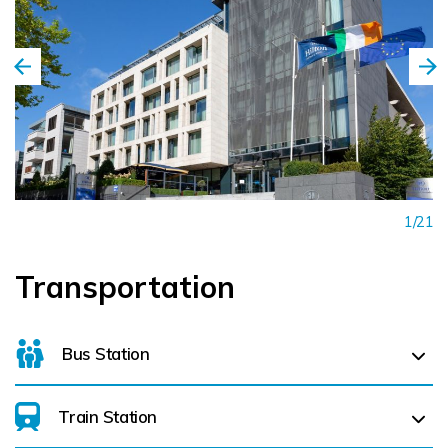
1/21
Transportation
Bus Station
Train Station
For details on bus routes
click here