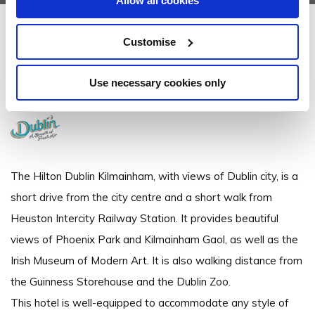
Allow all cookies
Hilton Dublin Kilmainham
Customise
Kilmainham, Dublin 8 - 0.39km to City/Town Centre
Use necessary cookies only
+3531 420 1800
The Hilton Dublin Kilmainham, with views of Dublin city, is a
short drive from the city centre and a short walk from
Heuston Intercity Railway Station. It provides beautiful
views of Phoenix Park and Kilmainham Gaol, as well as the
Irish Museum of Modern Art. It is also walking distance from
the Guinness Storehouse and the Dublin Zoo.
This hotel is well-equipped to accommodate any style of