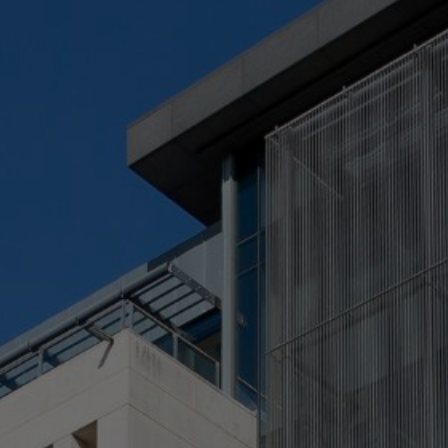
Check Balance
Contact Us