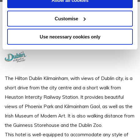
Allow all cookies
Hilton Dublin Kilmainham
Customise
Kilmainham, Dublin 8 - 0.39km to City/Town Centre
Use necessary cookies only
+3531 420 1800
The Hilton Dublin Kilmainham, with views of Dublin city, is a
short drive from the city centre and a short walk from
Heuston Intercity Railway Station. It provides beautiful
views of Phoenix Park and Kilmainham Gaol, as well as the
Irish Museum of Modern Art. It is also walking distance from
the Guinness Storehouse and the Dublin Zoo.
This hotel is well-equipped to accommodate any style of