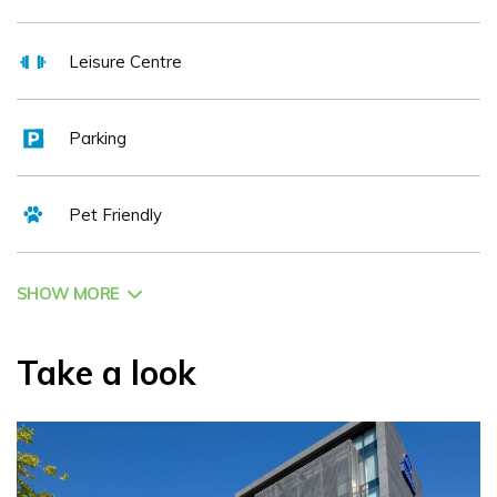
Leisure Centre
Parking
Pet Friendly
SHOW MORE
Take a look