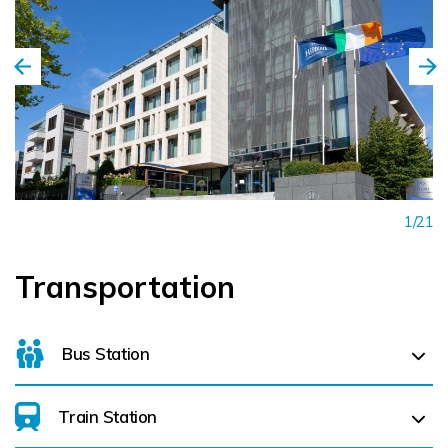
1/21
Transportation
Bus Station
Train Station
For details on bus routes
click here