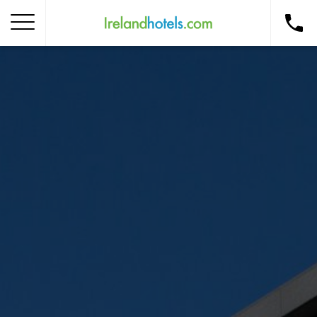
Home
Corporate Gift Card
How to Redeem
Destinations
Occasions
Insider Tips