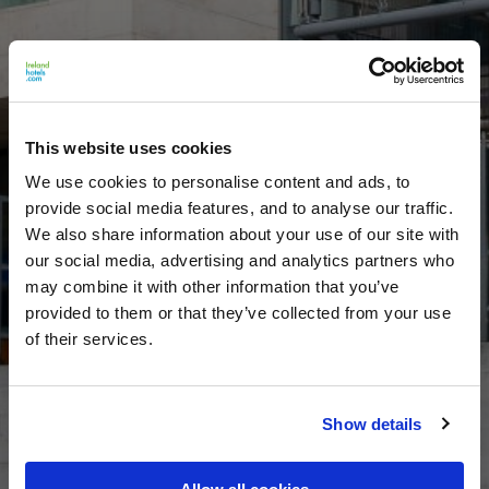
This website uses cookies
We use cookies to personalise content and ads, to
provide social media features, and to analyse our traffic.
We also share information about your use of our site with
our social media, advertising and analytics partners who
may combine it with other information that you’ve
provided to them or that they’ve collected from your use
of their services.
Show details