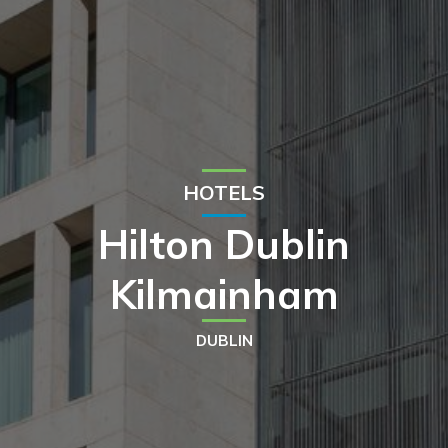
HOTELS
Hilton Dublin
Kilmainham
DUBLIN