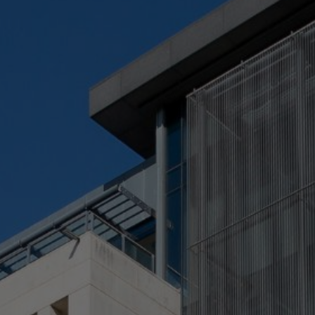
Check Balance
Contact Us