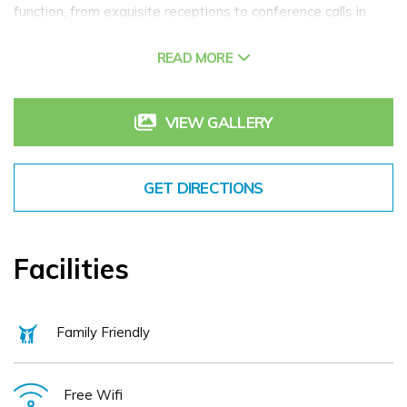
function, from exquisite receptions to conference calls in
quiet boardrooms, with four adaptable and naturally lit
READ MORE
meeting spaces capable of hosting up to 100 attendees.
We can provide for a wide range of events such as
conferences, business events, board meetings, charity
VIEW GALLERY
events, & Christmas parties.
Hilton Dublin Kilmainham boasts a LivingWell gym,
GET DIRECTIONS
hydrotherapy pool, sauna, and hot tub for fitness and
relaxation. All bedrooms provide complimentary high-speed
internet access and TVs. The Broyage Bar, Bistro & Terrace
Facilities
offers a diverse menu as well as frequent drink promotions.
Family Friendly
Free Wifi